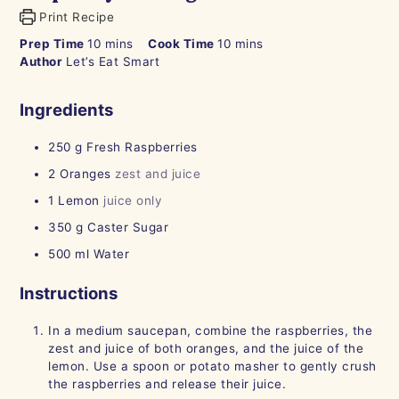
Print Recipe
minutes
minutes
Prep Time
10
mins
Cook Time
10
mins
Author
Let’s Eat Smart
Ingredients
250
g
Fresh Raspberries
2
Oranges
zest and juice
1
Lemon
juice only
350
g
Caster Sugar
500
ml
Water
Instructions
In a medium saucepan, combine the raspberries, the
zest and juice of both oranges, and the juice of the
lemon. Use a spoon or potato masher to gently crush
the raspberries and release their juice.