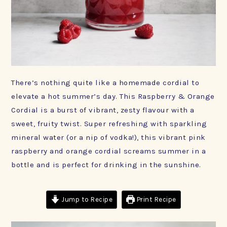
There’s nothing quite like a homemade cordial to
elevate a hot summer’s day. This Raspberry & Orange
Cordial is a burst of vibrant, zesty flavour with a
sweet, fruity twist. Super refreshing with sparkling
mineral water (or a nip of vodka!), this vibrant pink
raspberry and orange cordial screams summer in a
bottle and is perfect for drinking in the sunshine.
Jump to Recipe
Print Recipe