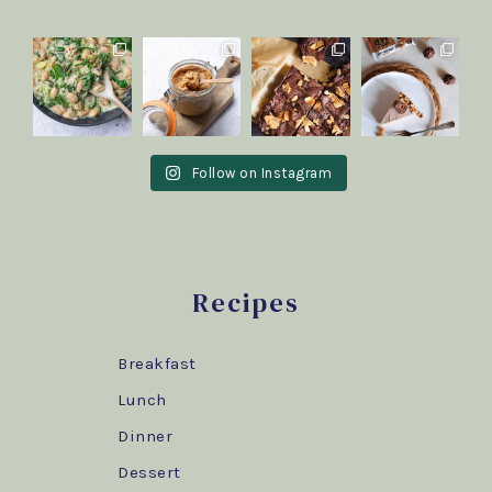
Follow on Instagram
Recipes
Breakfast
Lunch
Dinner
Dessert