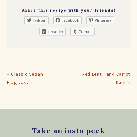
Share this recipe with your friends!
Twitter
Facebook
Pinterest
LinkedIn
Tumblr
Previous
Next
« Classic Vegan
Red Lentil and Carrot
Post:
Post:
Flapjacks
Dahl »
Footer
Take an insta peek