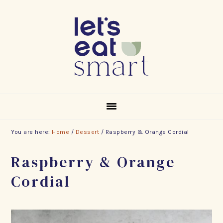
Skip
Skip
Skip
to
to
to
primary
main
footer
navigation
content
You are here:
Home
/
Dessert
/
Raspberry & Orange Cordial
Raspberry & Orange
Cordial