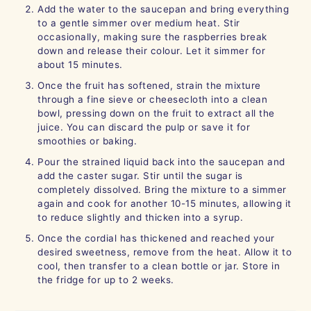
Add the water to the saucepan and bring everything
to a gentle simmer over medium heat. Stir
occasionally, making sure the raspberries break
down and release their colour. Let it simmer for
about 15 minutes.
Once the fruit has softened, strain the mixture
through a fine sieve or cheesecloth into a clean
bowl, pressing down on the fruit to extract all the
juice. You can discard the pulp or save it for
smoothies or baking.
Pour the strained liquid back into the saucepan and
add the caster sugar. Stir until the sugar is
completely dissolved. Bring the mixture to a simmer
again and cook for another 10-15 minutes, allowing it
to reduce slightly and thicken into a syrup.
Once the cordial has thickened and reached your
desired sweetness, remove from the heat. Allow it to
cool, then transfer to a clean bottle or jar. Store in
the fridge for up to 2 weeks.