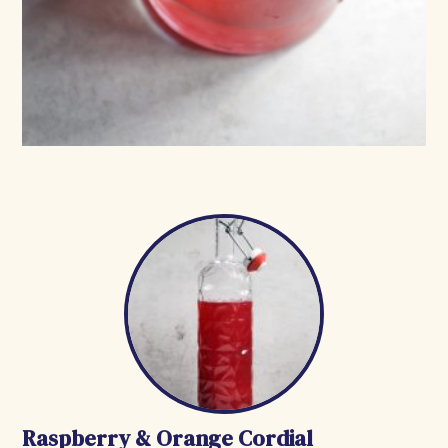
Raspberry & Orange Cordial