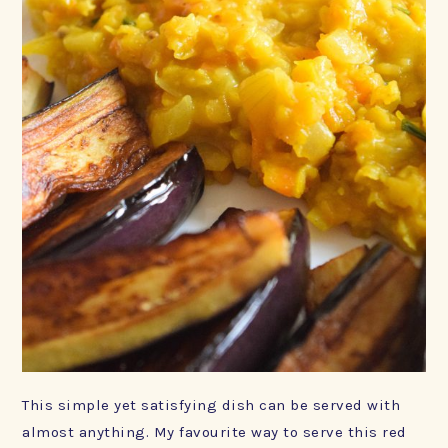
This simple yet satisfying dish can be served with
almost anything. My favourite way to serve this red