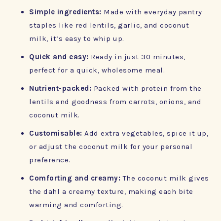
Simple ingredients:
Made with everyday pantry
staples like red lentils, garlic, and coconut
milk, it’s easy to whip up.
Quick and easy:
Ready in just 30 minutes,
perfect for a quick, wholesome meal.
Nutrient-packed:
Packed with protein from the
lentils and goodness from carrots, onions, and
coconut milk.
Customisable:
Add extra vegetables, spice it up,
or adjust the coconut milk for your personal
preference.
Comforting and creamy:
The coconut milk gives
the dahl a creamy texture, making each bite
warming and comforting.