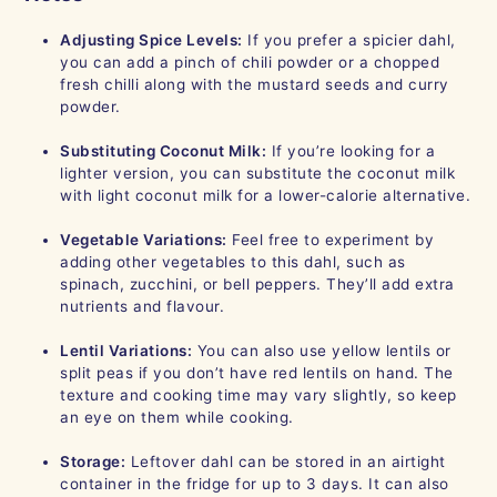
Adjusting Spice Levels:
If you prefer a spicier dahl,
you can add a pinch of chili powder or a chopped
fresh chilli along with the mustard seeds and curry
powder.
Substituting Coconut Milk:
If you’re looking for a
lighter version, you can substitute the coconut milk
with light coconut milk for a lower-calorie alternative.
Vegetable Variations:
Feel free to experiment by
adding other vegetables to this dahl, such as
spinach, zucchini, or bell peppers. They’ll add extra
nutrients and flavour.
Lentil Variations:
You can also use yellow lentils or
split peas if you don’t have red lentils on hand. The
texture and cooking time may vary slightly, so keep
an eye on them while cooking.
Storage:
Leftover dahl can be stored in an airtight
container in the fridge for up to 3 days. It can also