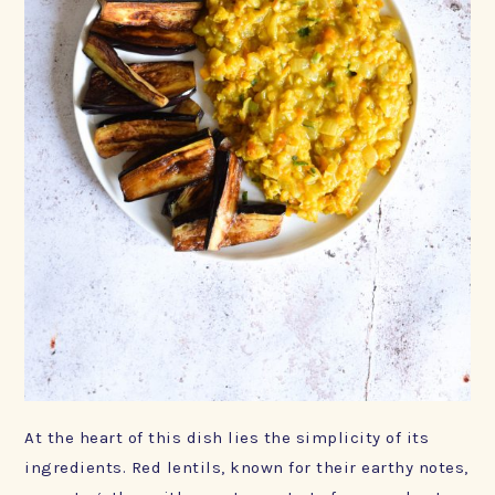
At the heart of this dish lies the simplicity of its
ingredients. Red lentils, known for their earthy notes,