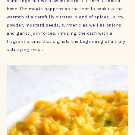
come together with sweet carrots to form a robust
base. The magic happens as the lentils soak up the
warmth of a carefully curated blend of spices. Curry
powder, mustard seeds, turmeric as well as onions
and garlic join forces, infusing the dish with a
fragrant aroma that signals the beginning of a truly
satisfying meal.