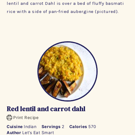
lentil and carrot Dahl is over a bed of fluffy basmati
rice with a side of pan-fried aubergine (pictured).
Red lentil and carrot dahl
Print Recipe
Cuisine
Indian
Servings
2
Calories
570
Author
Let’s Eat Smart