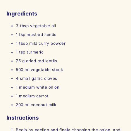
Ingredients
3 tbsp
vegetable oil
1
tsp
mustard seeds
1
tbsp
mild curry powder
1
tsp
turmeric
75
g
dried red lentils
500
ml
vegetable stock
4
small
garlic cloves
1
medium
white onion
1
medium
carrot
200
ml
coconut milk
Instructions
Begin by peeling and finely chopping the onion, and