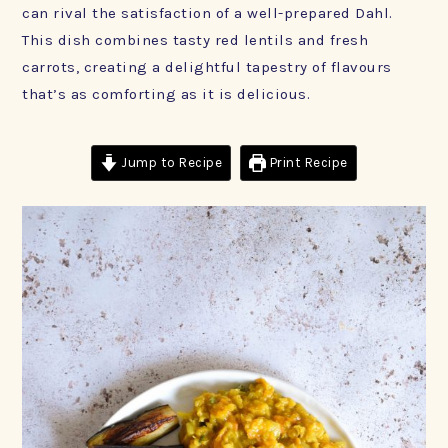
can rival the satisfaction of a well-prepared Dahl.
This dish combines tasty red lentils and fresh
carrots, creating a delightful tapestry of flavours
that’s as comforting as it is delicious.
Jump to Recipe
Print Recipe