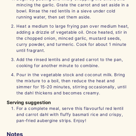
mincing the garlic. Grate the carrot and set aside in a
bowl. Rinse the red lentils in a sieve under cold
running water, then set them aside.
Heat a medium to large frying pan over medium heat,
adding a drizzle of vegetable oil. Once heated, stir in
the chopped onion, minced garlic, mustard seeds,
curry powder, and turmeric. Cook for about 1 minute
until fragrant.
Add the rinsed lentils and grated carrot to the pan,
cooking for another minute to combine.
Pour in the vegetable stock and coconut milk. Bring
the mixture to a boil, then reduce the heat and
simmer for 15-20 minutes, stirring occasionally, until
the dahl thickens and becomes creamy.
Serving suggestion
For a complete meal, serve this flavourful red lentil
and carrot dahl with fluffy basmati rice and crispy,
pan-fried aubergine strips. Enjoy!
Notes