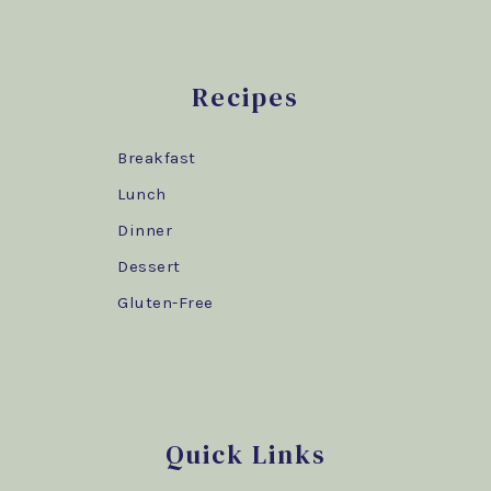
Recipes
Breakfast
Lunch
Dinner
Dessert
Gluten-Free
Quick Links