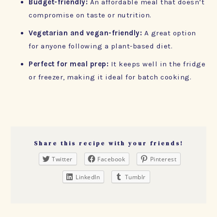
Budget-friendly:
An affordable meal that doesn’t
compromise on taste or nutrition.
Vegetarian and vegan-friendly:
A great option
for anyone following a plant-based diet.
Perfect for meal prep:
It keeps well in the fridge
or freezer, making it ideal for batch cooking.
Share this recipe with your friends!
Twitter
Facebook
Pinterest
LinkedIn
Tumblr