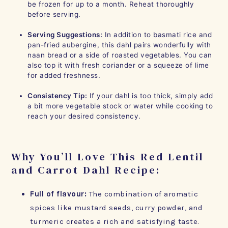
be frozen for up to a month. Reheat thoroughly
before serving.
Serving Suggestions:
In addition to basmati rice and
pan-fried aubergine, this dahl pairs wonderfully with
naan bread or a side of roasted vegetables. You can
also top it with fresh coriander or a squeeze of lime
for added freshness.
Consistency Tip:
If your dahl is too thick, simply add
a bit more vegetable stock or water while cooking to
reach your desired consistency.
Why You’ll Love This Red Lentil
and Carrot Dahl Recipe:
Full of flavour:
The combination of aromatic
spices like mustard seeds, curry powder, and
turmeric creates a rich and satisfying taste.