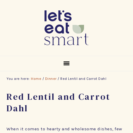
Skip
Skip
Skip
to
to
to
primary
main
footer
navigation
content
You are here:
Home
/
Dinner
/
Red Lentil and Carrot Dahl
Red Lentil and Carrot
Dahl
When it comes to hearty and wholesome dishes, few