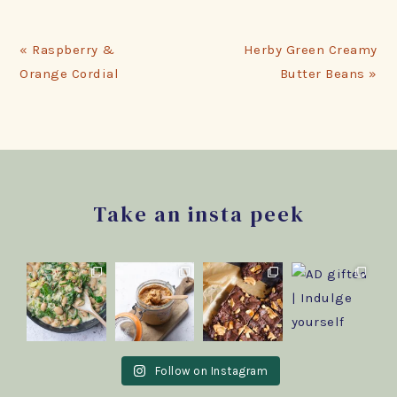
Previous
Next
« Raspberry &
Herby Green Creamy
Post:
Post:
Orange Cordial
Butter Beans »
Footer
Take an insta peek
Follow on Instagram