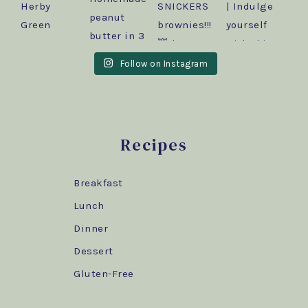
Follow on Instagram
Recipes
Breakfast
Lunch
Dinner
Dessert
Gluten-Free