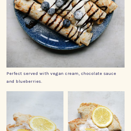
Perfect served with vegan cream, chocolate sauce
and blueberries.