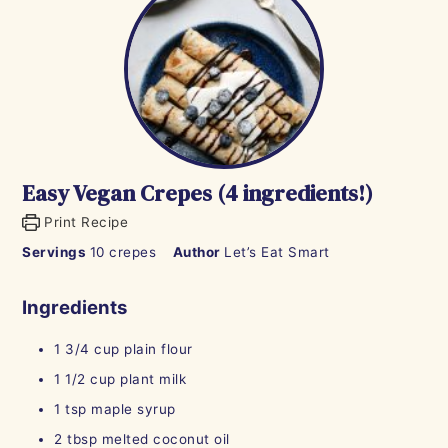
Easy Vegan Crepes (4 ingredients!)
Print Recipe
Servings
10
crepes
Author
Let’s Eat Smart
Ingredients
1 3/4
cup
plain flour
1 1/2
cup
plant milk
1
tsp
maple syrup
2
tbsp
melted coconut oil