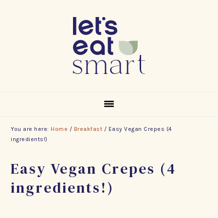
Skip
Skip
Skip
to
to
to
primary
main
footer
navigation
content
You are here:
Home
/
Breakfast
/
Easy Vegan Crepes (4
ingredients!)
Easy Vegan Crepes (4
ingredients!)