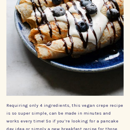
Requiring only 4 ingredients, this vegan crepe recipe
is so super simple, can be made in minutes and
works every time! So if you’re looking for a pancake
day idea or simply a new breakfast recipe for those