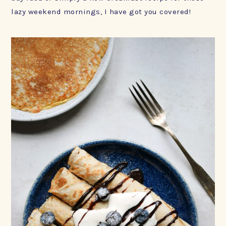
lazy weekend mornings, I have got you covered!