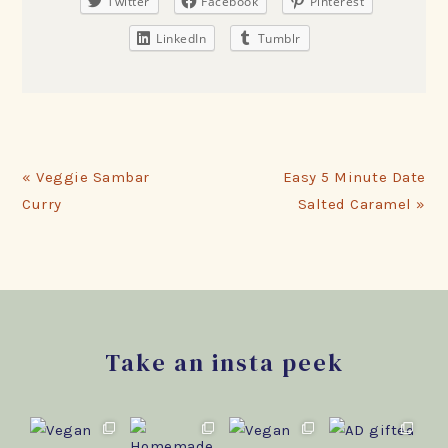
Twitter
Facebook
Pinterest
LinkedIn
Tumblr
Previous
Next
« Veggie Sambar
Easy 5 Minute Date
Post:
Post:
Curry
Salted Caramel »
Footer
Take an insta peek