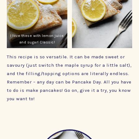
I love these with lemon juice
and sugar! Classic!
This recipe is so versatile. It can be made sweet or
savoury (just switch the maple syrup for a little salt),
and the filling/topping options are literally endless.
Remember – any day can be Pancake Day. All you have
to do is make pancakes! Go on, give it a try, you know
you want to!