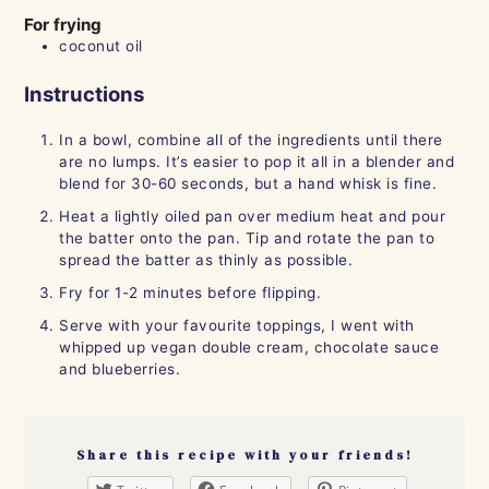
For frying
coconut oil
Instructions
In a bowl, combine all of the ingredients until there
are no lumps. It’s easier to pop it all in a blender and
blend for 30-60 seconds, but a hand whisk is fine.
Heat a lightly oiled pan over medium heat and pour
the batter onto the pan. Tip and rotate the pan to
spread the batter as thinly as possible.
Fry for 1-2 minutes before flipping.
Serve with your favourite toppings, I went with
whipped up vegan double cream, chocolate sauce
and blueberries.
Share this recipe with your friends!