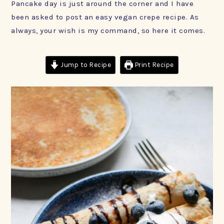
Pancake day is just around the corner and I have
been asked to post an easy vegan crepe recipe. As
always, your wish is my command, so here it comes.
Jump to Recipe
Print Recipe