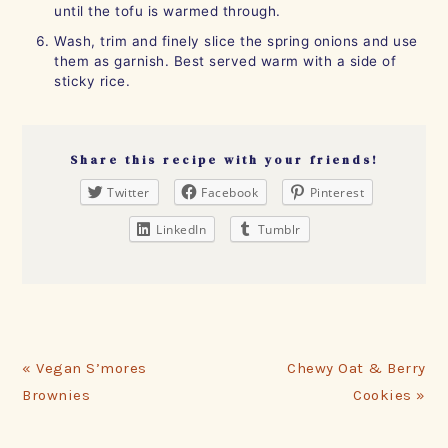
until the tofu is warmed through.
Wash, trim and finely slice the spring onions and use
them as garnish. Best served warm with a side of
sticky rice.
Share this recipe with your friends!
Twitter
Facebook
Pinterest
LinkedIn
Tumblr
Previous
Next
« Vegan S’mores
Chewy Oat & Berry
Post:
Post:
Brownies
Cookies »