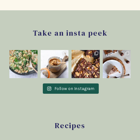
Footer
Take an insta peek
Follow on Instagram
Recipes