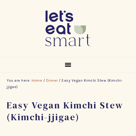
Skip
Skip
Skip
to
to
to
primary
main
footer
navigation
content
You are here:
Home
/
Dinner
/
Easy Vegan Kimchi Stew (Kimchi-
jjigae)
Easy Vegan Kimchi Stew
(Kimchi-jjigae)