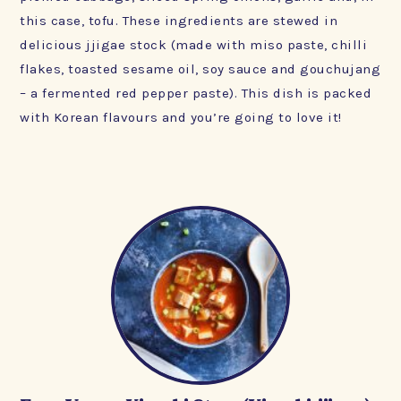
this case, tofu. These ingredients are stewed in
delicious jjigae stock (made with miso paste, chilli
flakes, toasted sesame oil, soy sauce and gouchujang
– a fermented red pepper paste). This dish is packed
with Korean flavours and you’re going to love it!