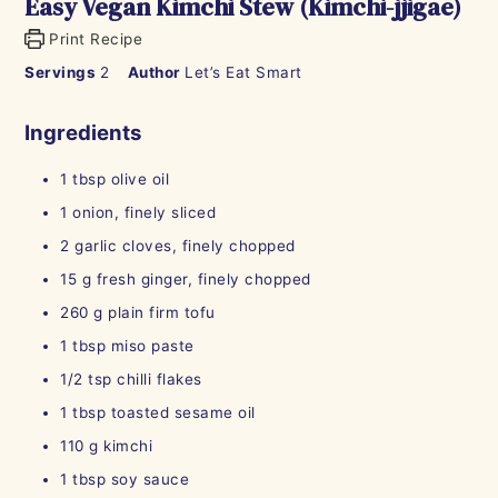
Easy Vegan Kimchi Stew (Kimchi-jjigae)
Print Recipe
Servings
2
Author
Let’s Eat Smart
Ingredients
1
tbsp
olive oil
1
onion, finely sliced
2
garlic cloves, finely chopped
15
g
fresh ginger, finely chopped
260
g
plain firm tofu
1
tbsp
miso paste
1/2
tsp
chilli flakes
1
tbsp
toasted sesame oil
110
g
kimchi
1
tbsp
soy sauce