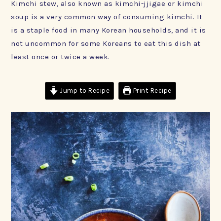
Kimchi stew, also known as kimchi-jjigae or kimchi
soup is a very common way of consuming kimchi. It
is a staple food in many Korean households, and it is
not uncommon for some Koreans to eat this dish at
least once or twice a week.
Jump to Recipe
Print Recipe