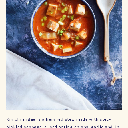
Kimchi jjigae is a fiery red stew made with spicy
pickled cabbage, sliced spring onions, garlic and, in