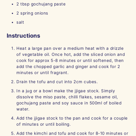
2
tbsp
gochujang paste
2
spring onions
salt
Instructions
Heat a large pan over a medium heat with a drizzle
of vegetable oil. Once hot, add the sliced onion and
cook for approx 5-8 minutes or until softened, then
add the chopped garlic and ginger and cook for 2
minutes or until fragrant.
Drain the tofu and cut into 2cm cubes.
In a jug or a bowl make the jjigae stock. Simply
dissolve the miso paste, chilli flakes, sesame oil,
gochujang paste and soy sauce in 500ml of boiled
water.
Add the jjigae stock to the pan and cook for a couple
of minutes or until boiling.
Add the kimchi and tofu and cook for 8-10 minutes or