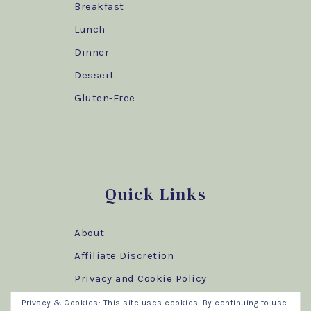
Breakfast
Lunch
Dinner
Dessert
Gluten-Free
Quick Links
About
Affiliate Discretion
Privacy and Cookie Policy
Privacy & Cookies: This site uses cookies. By continuing to use