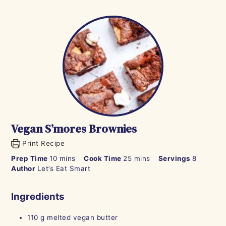
Vegan S’mores Brownies
Print Recipe
minutes
minutes
Prep Time
10
mins
Cook Time
25
mins
Servings
8
Author
Let’s Eat Smart
Ingredients
110
g
melted vegan butter