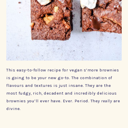
This easy-to-​follow recipe for vegan s’more brownies
is going to be your new go-to. The combination of
flavours and textures is just insane. They are the
most fudgy, rich, decadent and incredibly delicious
brownies you’ll ever have. Ever. Period. They
really
are
divine.