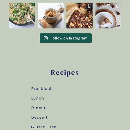
Follow on Instagram
Recipes
Breakfast
Lunch
Dinner
Dessert
Gluten-Free