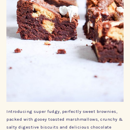
Introducing super fudgy, perfectly sweet brownies,
packed with gooey toasted marshmallows, crunchy &
salty digestive biscuits and delicious chocolate