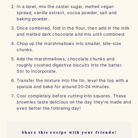
In a bowl, mix the caster sugar, melted vegan
spread, vanilla extract, cocoa powder, salt and
baking powder.
Once combined, fold in the flour, then add in the milk
and melted dark chocolate and mix until combined.
Chop up the marshmallows into smaller, bite-size
chunks.
Add the marshmallows, chocolate chunks and
roughly crushed digestive biscuits into the batter.
Stir to incorporate.
Transfer the mixture into the tin, level the top with a
spatula and bake for around 20-24 minutes.
Cool completely before cutting into squares. These
brownies taste delicious on the day they're made and
even better the following day!
Share this recipe with your friends!