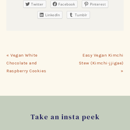
Twitter
Facebook
Pinterest
LinkedIn
Tumblr
Previous
Next
« Vegan White
Easy Vegan Kimchi
Post:
Post:
Chocolate and
Stew (Kimchi-jjigae)
Raspberry Cookies
»
Footer
Take an insta peek