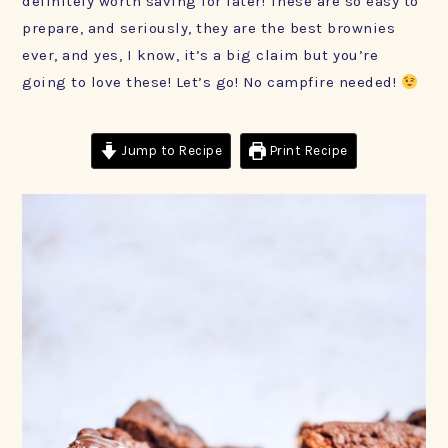
definitely worth saving for later! These are so easy to
prepare, and seriously, they are the best brownies
ever, and yes, I know, it’s a big claim but you’re
going to love these! Let’s go! No campfire needed!
Jump to Recipe
Print Recipe