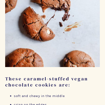
These caramel-stuffed vegan
chocolate cookies are:
soft and chewy in the middle
crisp on the edges