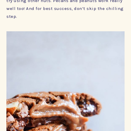
try using other nuts. Pecans and peanuts work really
well too! And for best success, don’t skip the chilling
step.