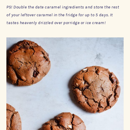
PS! Double the date caramel ingredients and store the rest
of your leftover caramel in the fridge for up to 5 days. It
tastes heavenly drizzled over porridge or ice cream!