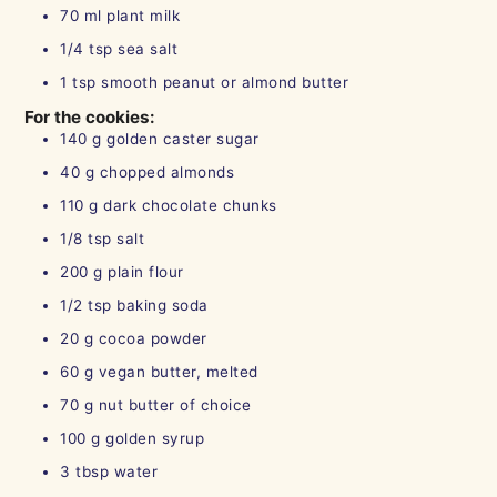
70
ml
plant milk
1/4
tsp
sea salt
1
tsp
smooth peanut or almond butter
For the cookies:
140
g
golden caster sugar
40
g
chopped almonds
110
g
dark chocolate chunks
1/8
tsp
salt
200
g
plain flour
1/2
tsp
baking soda
20
g
cocoa powder
60
g
vegan butter, melted
70
g
nut butter of choice
100
g
golden syrup
3
tbsp
water