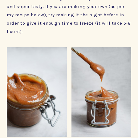
and super tasty. If you are making your own (as per
my recipe below), try making it the night before in
order to give it enough time to freeze (it will take 5-8
hours).