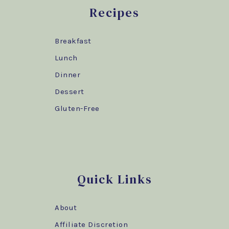
Recipes
Breakfast
Lunch
Dinner
Dessert
Gluten-Free
Quick Links
About
Affiliate Discretion