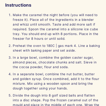
Instructions
Make the caramel the night before (you will need to
freeze it). Place all of the ingredients in a blender
and whizz until smooth. Taste and add more salt if
required. Spoon the caramel into a silicone ice cube
tray. You should end up with 8 portions. Place in the
freezer for 8 hours or until solid.
Preheat the oven to 180C | gas mark 4. Line a baking
sheet with baking paper and set aside.
In a large bowl, combine the golden caster sugar,
almond pieces, chocolate chunks and salt. Sieve in
the cocoa powder, flour and soda.
In a separate bowl, combine the nut butter, butter
and golden syrup. Once combined, add it to the flour
mixture. Mix using a wooden spoon and bring the
dough together using your hands.
Divide the dough into 8 golf sized balls and flatten
into a disc shape. Pop the frozen caramel out of the
mould and place in the middle of each one. Wrap the