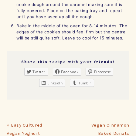
cookie dough around the caramel making sure it is
fully covered. Place on the baking tray and repeat
until you have used up all the dough.
Bake in the middle of the oven for 8-14 minutes. The
edges of the cookies should feel firm but the centre
will be still quite soft. Leave to cool for 15 minutes.
Share this recipe with your friends!
Twitter
Facebook
Pinterest
LinkedIn
Tumblr
Previous
Next
« Easy Cultured
Vegan Cinnamon
Post:
Post:
Vegan Yoghurt
Baked Donuts