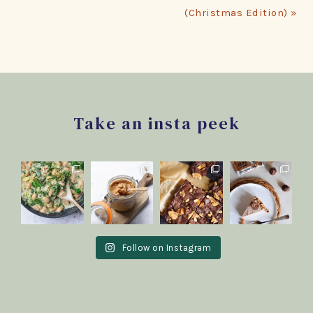
(Christmas Edition) »
Footer
Take an insta peek
Follow on Instagram