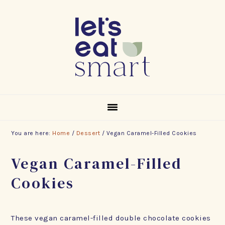
Skip
Skip
Skip
to
to
to
primary
main
footer
navigation
content
You are here:
Home
/
Dessert
/
Vegan Caramel-Filled Cookies
Vegan Caramel-Filled
Cookies
These vegan caramel-filled double chocolate cookies