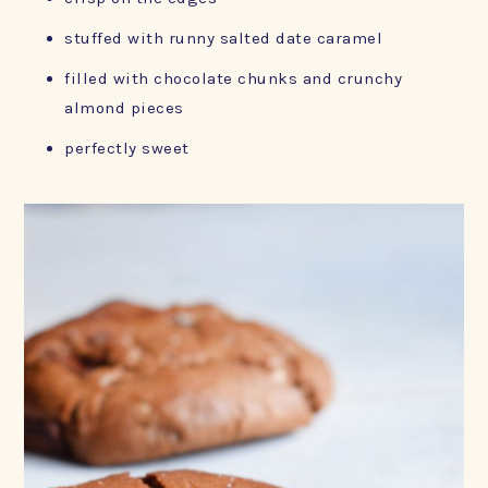
stuffed with runny salted date caramel
filled with chocolate chunks and crunchy
almond pieces
perfectly sweet