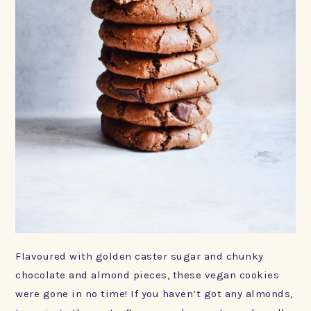
Flavoured with golden caster sugar and chunky
chocolate and almond pieces, these vegan cookies
were gone in no time! If you haven’t got any almonds,