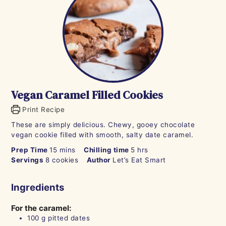
Vegan Caramel Filled Cookies
Print Recipe
These are simply delicious. Chewy, gooey chocolate
vegan cookie filled with smooth, salty date caramel.
minutes
hours
Prep Time
15
mins
Chilling time
5
hrs
Servings
8
cookies
Author
Let’s Eat Smart
Ingredients
For the caramel:
100
g
pitted dates