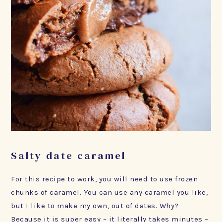
Salty date caramel
For this recipe to work, you will need to use frozen
chunks of caramel. You can use any caramel you like,
but I like to make my own, out of dates. Why?
Because it is super easy – it literally takes minutes –