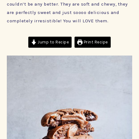
couldn’t be any better. They are soft and chewy, they
are perfectly sweet and just soooo delicious and
completely irresistible! You will LOVE them.
Jump to Recipe
Print Recipe