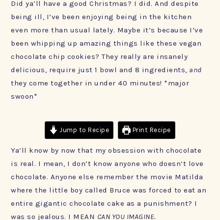
Did ya’ll have a good Christmas? I did. And despite
being ill, I’ve been enjoying being in the kitchen
even more than usual lately. Maybe it’s because I’ve
been whipping up amazing things like these vegan
chocolate chip cookies? They really are insanely
delicious, require just 1 bowl and 8 ingredients,
and
they come together in under 40 minutes! *major
swoon*
Jump to Recipe
Print Recipe
Ya’ll know by now that my obsession with chocolate
is real. I mean, I don’t know anyone who doesn’t love
chocolate. Anyone else remember the movie Matilda
where the little boy called Bruce was forced to eat an
entire gigantic chocolate cake as a punishment? I
was so jealous. I MEAN
CAN YOU IMAGINE.