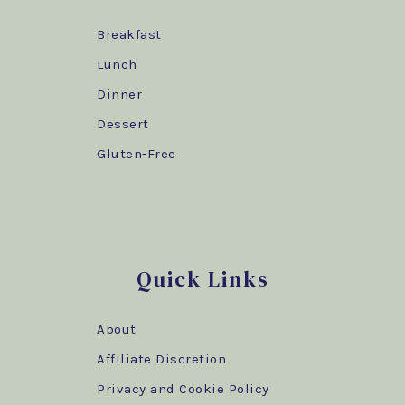
Breakfast
Lunch
Dinner
Dessert
Gluten-Free
Quick Links
About
Affiliate Discretion
Privacy and Cookie Policy