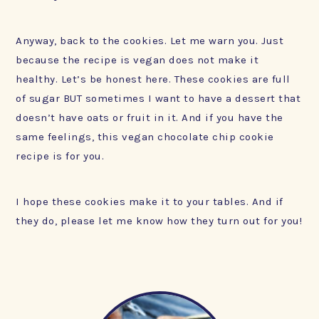
Anyway, back to the cookies. Let me warn you. Just
because the recipe is vegan does not make it
healthy. Let’s be honest here. These cookies are full
of sugar BUT sometimes I want to have a dessert that
doesn’t have oats or fruit in it. And if you have the
same feelings, this vegan chocolate chip cookie
recipe is for you.
I hope these cookies make it to your tables. And if
they do, please let me know how they turn out for you!