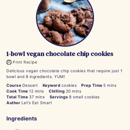
1-bowl vegan chocolate chip cookies
Print Recipe
Delicious vegan chocolate chip cookies that require just 1
bowl and 8 ingredients. YUM!
minutes
Course
Dessert
Keyword
cookies
Prep Time
5
mins
minutes
minutes
Cook Time
12
mins
Chilling
20
mins
minutes
Total Time
37
mins
Servings
8
small cookies
Author
Let’s Eat Smart
Ingredients