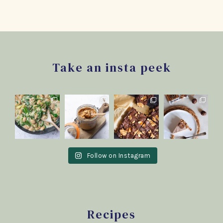
Footer
Take an insta peek
Follow on Instagram
Recipes