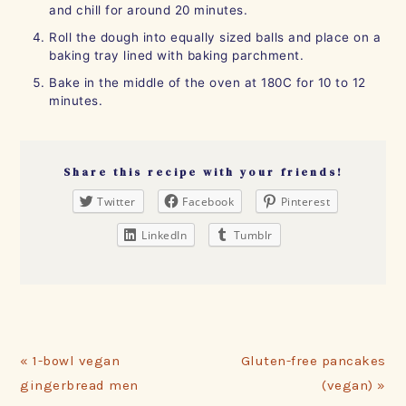
and chill for around 20 minutes.
Roll the dough into equally sized balls and place on a
baking tray lined with baking parchment.
Bake in the middle of the oven at 180C for 10 to 12
minutes.
Share this recipe with your friends!
Twitter
Facebook
Pinterest
LinkedIn
Tumblr
Previous
Next
« 1-bowl vegan
Gluten-free pancakes
Post:
Post:
gingerbread men
(vegan) »