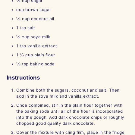
1⁄2
cup
sugar
cup
brown sugar
1⁄2
cup
coconut oil
1
tsp
salt
1⁄4
cup
soya milk
1
tsp
vanilla extract
1 1⁄2
cup
plain flour
1⁄2
tsp
baking soda
Instructions
Combine both the sugars, coconut and salt. Then
add in the soya milk and vanilla extract.
Once combined, stir in the plain flour together with
the baking soda until all of the flour is incorporated
into the dough. Add dark chocolate chips or roughly
chopped good quality dark chocolate.
Cover the mixture with cling film, place in the fridge