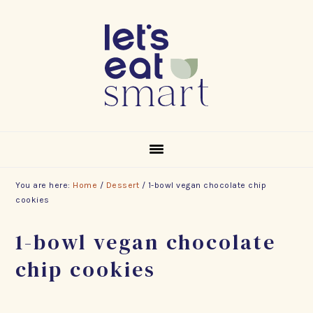
Skip
Skip
Skip
to
to
to
primary
main
footer
navigation
content
You are here:
Home
/
Dessert
/
1-bowl vegan chocolate chip
cookies
1-bowl vegan chocolate
chip cookies