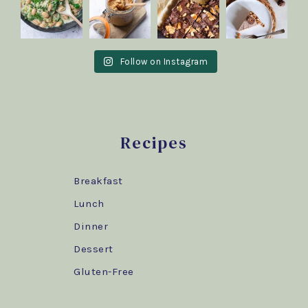
Follow on Instagram
Recipes
Breakfast
Lunch
Dinner
Dessert
Gluten-Free