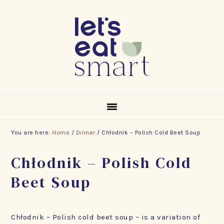
Skip
Skip
Skip
to
to
to
primary
main
footer
navigation
content
You are here:
Home
/
Dinner
/
Chłodnik – Polish Cold Beet Soup
Chłodnik – Polish Cold
Beet Soup
Chłodnik – Polish cold beet soup – is a variation of