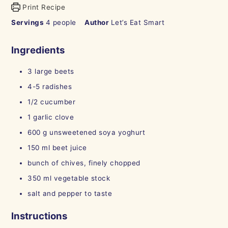
Print Recipe
Servings
4
people
Author
Let’s Eat Smart
Ingredients
3
large beets
4-5
radishes
1/2
cucumber
1
garlic clove
600
g
unsweetened soya yoghurt
150
ml
beet juice
bunch of chives, finely chopped
350
ml
vegetable stock
salt and pepper to taste
Instructions