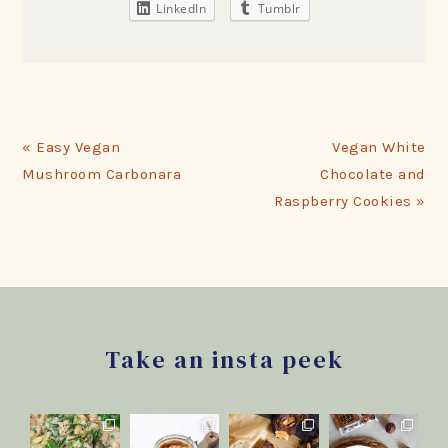
LinkedIn
Tumblr
Previous
Next
« Easy Vegan
Vegan White
Post:
Post:
Mushroom Carbonara
Chocolate and
Raspberry Cookies »
Footer
Take an insta peek