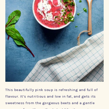
This beautifully pink soup is refreshing and full of
flavour. It’s nutritious and low in fat, and gets its
sweetness from the gorgeous beets and a gentle