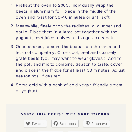
Preheat the oven to 200C. Individually wrap the
beets in aluminium foil, place in the middle of the
oven and roast for 30-40 minutes or until soft.
Meanwhile, finely chop the radishes, cucumber and
garlic. Place them in a large pot together with the
yoghurt, beet juice, chives and vegetable stock.
Once cooked, remove the beets from the oven and
let cool completely. Once cool, peel and coarsely
grate beets (you may want to wear gloves!). Add to
the pot, and mix to combine. Season to taste, cover
and place in the fridge for at least 30 minutes. Adjust
seasonings, if desired.
Serve cold with a dash of cold vegan friendly cream
or yoghurt.
Share this recipe with your friends!
Twitter
Facebook
Pinterest