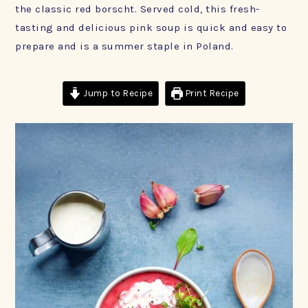
the classic red borscht. Served cold, this fresh-
tasting and delicious pink soup is quick and easy to
prepare and is a summer staple in Poland.
Jump to Recipe
Print Recipe