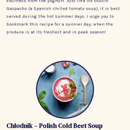
sourness from the yoghurt. Just like its cousin
Gazpacho (a Spanish chilled tomato soup), it is best
served during the hot summer days. I urge you to
bookmark this recipe for a sunnier day, when the
produce is at its freshest and in peak season!
Chłodnik – Polish Cold Beet Soup