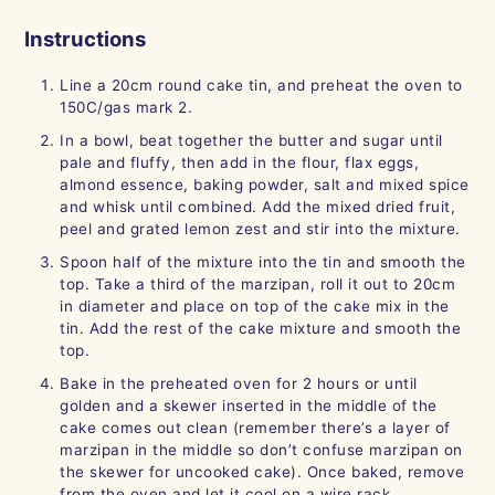
Instructions
Line a 20cm round cake tin, and preheat the oven to
150C/gas mark 2.
In a bowl, beat together the butter and sugar until
pale and fluffy, then add in the flour, flax eggs,
almond essence, baking powder, salt and mixed spice
and whisk until combined. Add the mixed dried fruit,
peel and grated lemon zest and stir into the mixture.
Spoon half of the mixture into the tin and smooth the
top. Take a third of the marzipan, roll it out to 20cm
in diameter and place on top of the cake mix in the
tin. Add the rest of the cake mixture and smooth the
top.
Bake in the preheated oven for 2 hours or until
golden and a skewer inserted in the middle of the
cake comes out clean (remember there’s a layer of
marzipan in the middle so don’t confuse marzipan on
the skewer for uncooked cake). Once baked, remove
from the oven and let it cool on a wire rack.