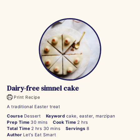
Dairy-free simnel cake
Print Recipe
A traditional Easter treat
Course
Dessert
Keyword
cake, easter, marzipan
minutes
hours
Prep Time
30
mins
Cook Time
2
hrs
hours
minutes
Total Time
2
hrs
30
mins
Servings
8
Author
Let’s Eat Smart