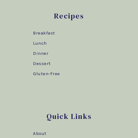
Recipes
Breakfast
Lunch
Dinner
Dessert
Gluten-Free
Quick Links
About