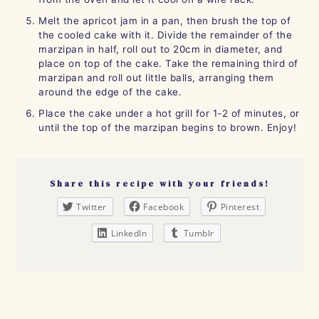
Melt the apricot jam in a pan, then brush the top of
the cooled cake with it. Divide the remainder of the
marzipan in half, roll out to 20cm in diameter, and
place on top of the cake. Take the remaining third of
marzipan and roll out little balls, arranging them
around the edge of the cake.
Place the cake under a hot grill for 1-2 of minutes, or
until the top of the marzipan begins to brown. Enjoy!
Share this recipe with your friends!
Twitter
Facebook
Pinterest
LinkedIn
Tumblr