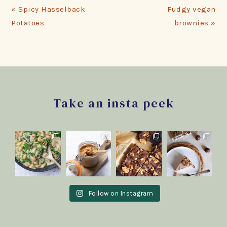
Previous
Next
« Spicy Hasselback
Fudgy vegan
Post:
Post:
Potatoes
brownies »
Footer
Take an insta peek
Follow on Instagram