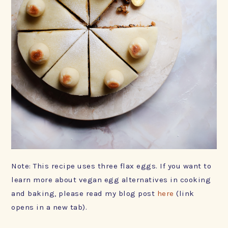
Note: This recipe uses three flax eggs. If you want to
learn more about vegan egg alternatives in cooking
and baking, please read my blog post
here
(link
opens in a new tab).