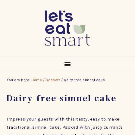
Skip
Skip
Skip
to
to
to
primary
main
footer
navigation
content
You are here:
Home
/
Dessert
/
Dairy-free simnel cake
Dairy-free simnel cake
Impress your guests with this tasty, easy to make
traditional simnel cake. Packed with juicy currants