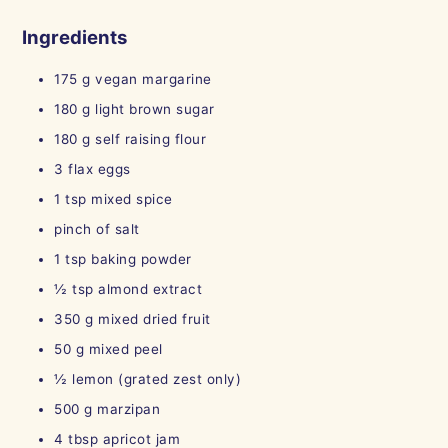
Ingredients
175
g
vegan margarine
180
g
light brown sugar
180
g
self raising flour
3
flax eggs
1
tsp
mixed spice
pinch of salt
1
tsp
baking powder
½
tsp
almond extract
350
g
mixed dried fruit
50
g
mixed peel
½
lemon (grated zest only)
500
g
marzipan
4
tbsp
apricot jam