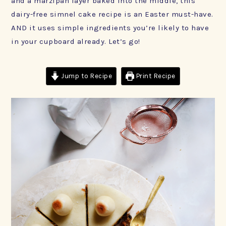
and a marzipan layer baked into the middle, this
dairy-free simnel cake recipe is an Easter must-have.
AND it uses simple ingredients you’re likely to have
in your cupboard already. Let’s go!
Jump to Recipe
Print Recipe